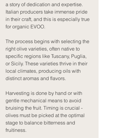
a story of dedication and expertise. 
Italian producers take immense pride 
in their craft, and this is especially true 
for organic EVOO.
The process begins with selecting the 
right olive varieties, often native to 
specific regions like Tuscany, Puglia, 
or Sicily. These varieties thrive in their 
local climates, producing oils with 
distinct aromas and flavors.
Harvesting is done by hand or with 
gentle mechanical means to avoid 
bruising the fruit. Timing is crucial - 
olives must be picked at the optimal 
stage to balance bitterness and 
fruitiness.