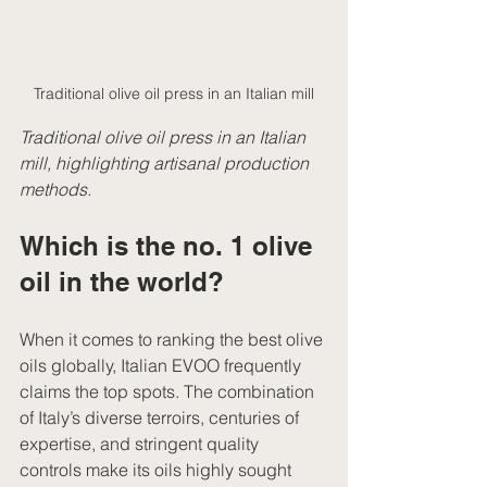
Traditional olive oil press in an Italian mill
Traditional olive oil press in an Italian 
mill, highlighting artisanal production 
methods.
Which is the no. 1 olive 
oil in the world?
When it comes to ranking the best olive 
oils globally, Italian EVOO frequently 
claims the top spots. The combination 
of Italy’s diverse terroirs, centuries of 
expertise, and stringent quality 
controls make its oils highly sought 