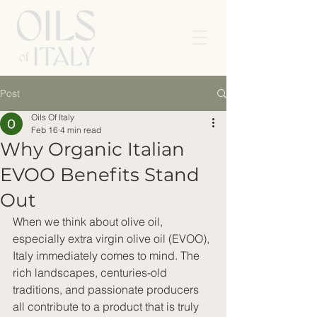
Post
Oils Of Italy
Feb 16
4 min read
Why Organic Italian
EVOO Benefits Stand
Out
When we think about olive oil, 
especially extra virgin olive oil (EVOO), 
Italy immediately comes to mind. The 
rich landscapes, centuries-old 
traditions, and passionate producers 
all contribute to a product that is truly 