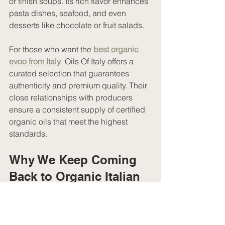
or finish soups. Its rich flavor enhances 
pasta dishes, seafood, and even 
desserts like chocolate or fruit salads.
For those who want the 
best organic 
evoo from Italy
, Oils Of Italy offers a 
curated selection that guarantees 
authenticity and premium quality. Their 
close relationships with producers 
ensure a consistent supply of certified 
organic oils that meet the highest 
standards.
Why We Keep Coming 
Back to Organic Italian 
EVOO
There is something truly special about 