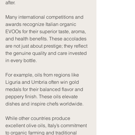
after.
Many international competitions and 
awards recognize Italian organic 
EVOOs for their superior taste, aroma, 
and health benefits. These accolades 
are not just about prestige; they reflect 
the genuine quality and care invested 
in every bottle.
For example, oils from regions like 
Liguria and Umbria often win gold 
medals for their balanced flavor and 
peppery finish. These oils elevate 
dishes and inspire chefs worldwide.
While other countries produce 
excellent olive oils, Italy’s commitment 
to organic farming and traditional 