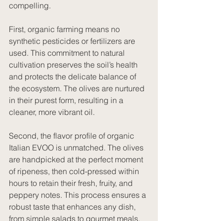
compelling.
First, organic farming means no 
synthetic pesticides or fertilizers are 
used. This commitment to natural 
cultivation preserves the soil’s health 
and protects the delicate balance of 
the ecosystem. The olives are nurtured 
in their purest form, resulting in a 
cleaner, more vibrant oil.
Second, the flavor profile of organic 
Italian EVOO is unmatched. The olives 
are handpicked at the perfect moment 
of ripeness, then cold-pressed within 
hours to retain their fresh, fruity, and 
peppery notes. This process ensures a 
robust taste that enhances any dish, 
from simple salads to gourmet meals.