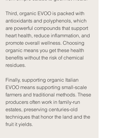
Third, organic EVOO is packed with 
antioxidants and polyphenols, which 
are powerful compounds that support 
heart health, reduce inflammation, and 
promote overall wellness. Choosing 
organic means you get these health 
benefits without the risk of chemical 
residues.
Finally, supporting organic Italian 
EVOO means supporting small-scale 
farmers and traditional methods. These 
producers often work in family-run 
estates, preserving centuries-old 
techniques that honor the land and the 
fruit it yields.