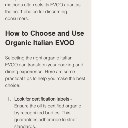
methods often sets its EVOO apart as 
the no. 1 choice for discerning 
consumers.
How to Choose and Use 
Organic Italian EVOO
Selecting the right organic Italian 
EVOO can transform your cooking and 
dining experience. Here are some 
practical tips to help you make the best 
choice:
Look for certification labels
 - 
Ensure the oil is certified organic 
by recognized bodies. This 
guarantees adherence to strict 
standards.