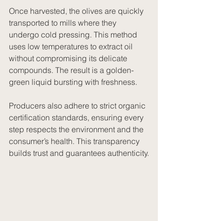
Once harvested, the olives are quickly 
transported to mills where they 
undergo cold pressing. This method 
uses low temperatures to extract oil 
without compromising its delicate 
compounds. The result is a golden-
green liquid bursting with freshness.
Producers also adhere to strict organic 
certification standards, ensuring every 
step respects the environment and the 
consumer’s health. This transparency 
builds trust and guarantees authenticity.