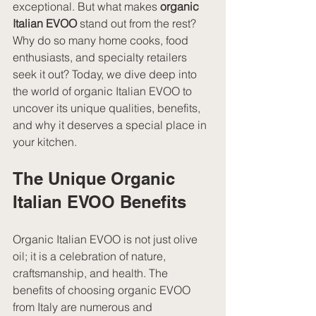
exceptional. But what makes 
organic 
Italian EVOO
 stand out from the rest? 
Why do so many home cooks, food 
enthusiasts, and specialty retailers 
seek it out? Today, we dive deep into 
the world of organic Italian EVOO to 
uncover its unique qualities, benefits, 
and why it deserves a special place in 
your kitchen.
The Unique Organic 
Italian EVOO Benefits
Organic Italian EVOO is not just olive 
oil; it is a celebration of nature, 
craftsmanship, and health. The 
benefits of choosing organic EVOO 
from Italy are numerous and 