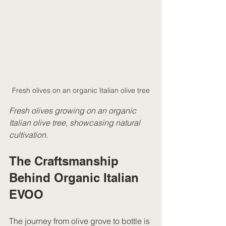
Fresh olives on an organic Italian olive tree
Fresh olives growing on an organic 
Italian olive tree, showcasing natural 
cultivation.
The Craftsmanship 
Behind Organic Italian 
EVOO
The journey from olive grove to bottle is 