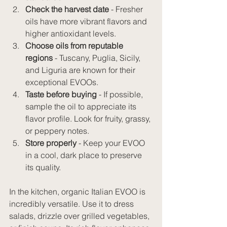
Check the harvest date
 - Fresher 
oils have more vibrant flavors and 
higher antioxidant levels.
Choose oils from reputable 
regions
 - Tuscany, Puglia, Sicily, 
and Liguria are known for their 
exceptional EVOOs.
Taste before buying
 - If possible, 
sample the oil to appreciate its 
flavor profile. Look for fruity, grassy, 
or peppery notes.
Store properly
 - Keep your EVOO 
in a cool, dark place to preserve 
its quality.
In the kitchen, organic Italian EVOO is 
incredibly versatile. Use it to dress 
salads, drizzle over grilled vegetables, 