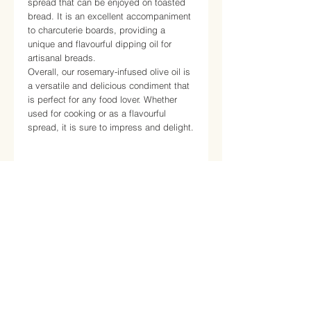
spread that can be enjoyed on toasted
bread. It is an excellent accompaniment
to charcuterie boards, providing a
unique and flavourful dipping oil for
artisanal breads.
Overall, our rosemary-infused olive oil is
a versatile and delicious condiment that
is perfect for any food lover. Whether
used for cooking or as a flavourful
spread, it is sure to impress and delight.
Nutrition
Average nutritional values
for
Information
Calories
130
cal
About
Certifications
Proteins
0.0 g
Contact
Total Carbohydrates
39 g