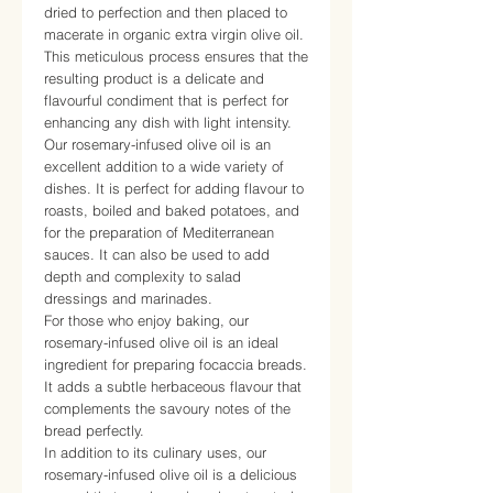
dried to perfection and then placed to
macerate in organic extra virgin olive oil.
This meticulous process ensures that the
resulting product is a delicate and
flavourful condiment that is perfect for
enhancing any dish with light intensity.
Our rosemary-infused olive oil is an
excellent addition to a wide variety of
dishes. It is perfect for adding flavour to
roasts, boiled and baked potatoes, and
for the preparation of Mediterranean
sauces. It can also be used to add
depth and complexity to salad
dressings and marinades.
For those who enjoy baking, our
rosemary-infused olive oil is an ideal
ingredient for preparing focaccia breads.
It adds a subtle herbaceous flavour that
complements the savoury notes of the
bread perfectly.
In addition to its culinary uses, our
rosemary-infused olive oil is a delicious