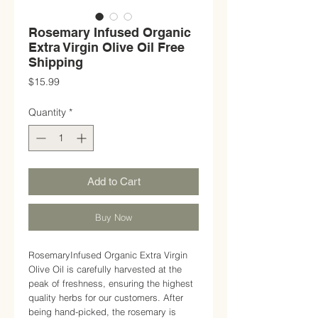
Rosemary Infused Organic
Extra Virgin Olive Oil Free
Shipping
Price
$15.99
Quantity
*
Add to Cart
Buy Now
RosemaryInfused Organic Extra Virgin
Olive Oil is carefully harvested at the
peak of freshness, ensuring the highest
quality herbs for our customers. After
being hand-picked, the rosemary is