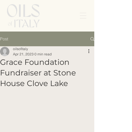
Post
oilsofitaly
Apr 21, 2023
0 min read
Grace Foundation
Fundraiser at Stone
House Clove Lake