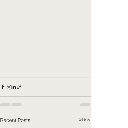
See All
Recent Posts