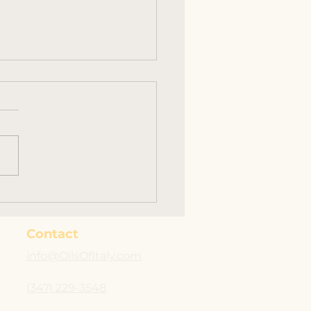
Vendor Event at
s Esca #supportrocco
Contact
info@OilsOfItaly.com
(347) 229-3548