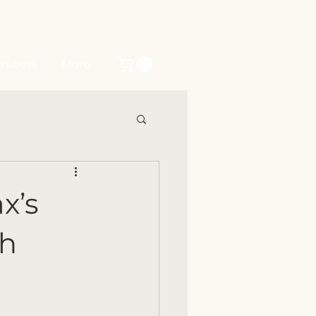
mbers
More
x’s
ch