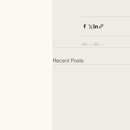
Recent Posts