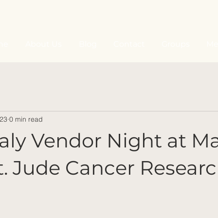
ne
About Us
Blog
Contact
Groups
Me
023
0 min read
Italy Vendor Night at Ma
t. Jude Cancer Resear