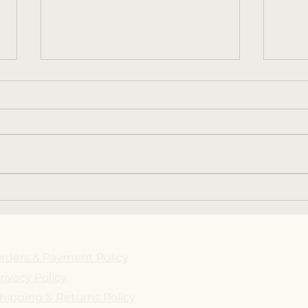
2ND ANNUAL BIG
May 
CHEESE EVENT AT THE
Max'
STONE HOUSE
rders & Payment Policy
rivacy Policy
hipping & Returns Policy