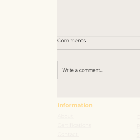
Comments
Write a comment...
Why Organic Italian EVOO
Benefits Stand Out
Information
About
O
Certifications
P
Contact
S