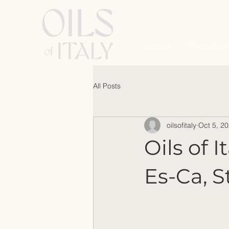
Home
Shop Onli
All Posts
oilsofitaly
Oct 5, 2
Oils of 
Es-Ca, S